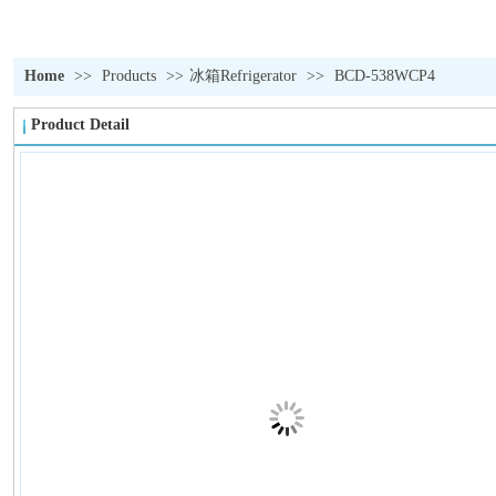
Home
>>
Products
>>
冰箱Refrigerator
>>
BCD-538WCP4
Product Detail