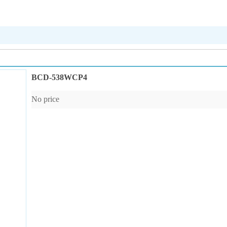
BCD-538WCP4
No price