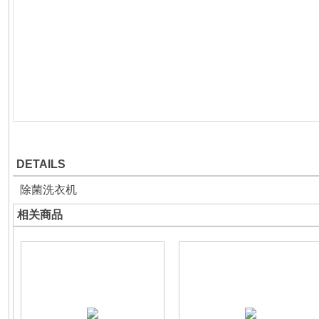
DETAILS
除菌洗衣机
相关商品