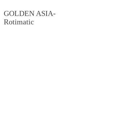
GOLDEN ASIA-
Rotimatic
PRODUCT CENTER
产品中心