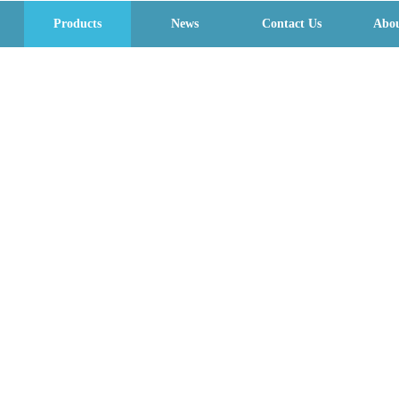
Products
News
Contact Us
Abou