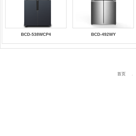
BCD-538WCP4
BCD-492WY
首页 .