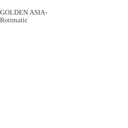
GOLDEN ASIA-
Rotimatic
PRODUCT CENTER
产品中心