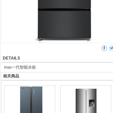
DETAILS
max一代智能冰箱
相关商品