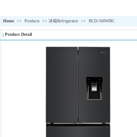
Home
>>
Products
>>
冰箱Refrigerator
>>
BCD-560WBC
Product Detail